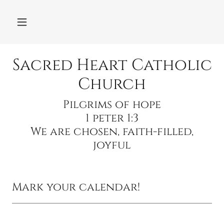
Sacred Heart Catholic
Church
Pilgrims of hope
1 peter 1:3
We are chosen, faith-filled,
Mark your calendar!