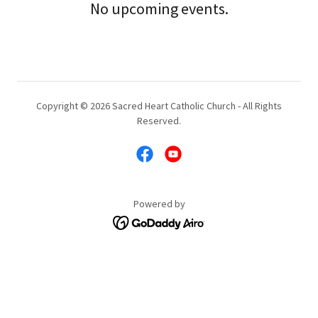
No upcoming events.
Copyright © 2026 Sacred Heart Catholic Church - All Rights
Reserved.
Powered by